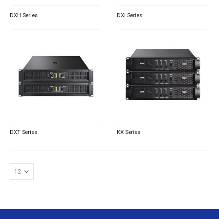
DXH Series
DXI Series
DXT Series
KX Series