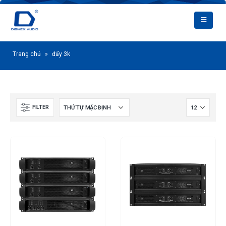
Trang chủ
»
đẩy 3k
FILTER