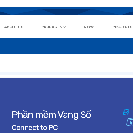
ABOUT US
PRODUCTS
NEWS
PROJECTS
Phần mềm Vang Số
Connect to PC