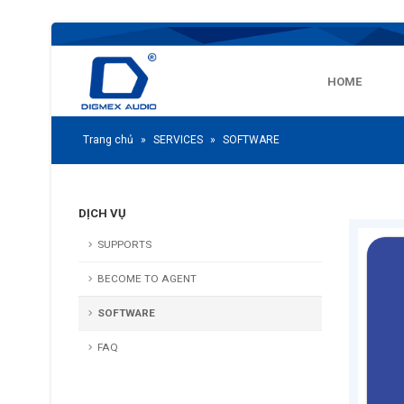
HOME
Trang chủ
»
SERVICES
»
SOFTWARE
DỊCH VỤ
SUPPORTS
BECOME TO AGENT
SOFTWARE
FAQ