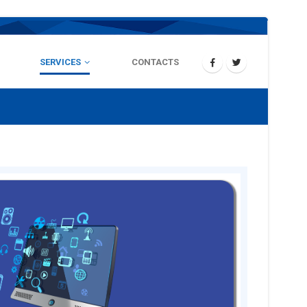
SERVICES
CONTACTS