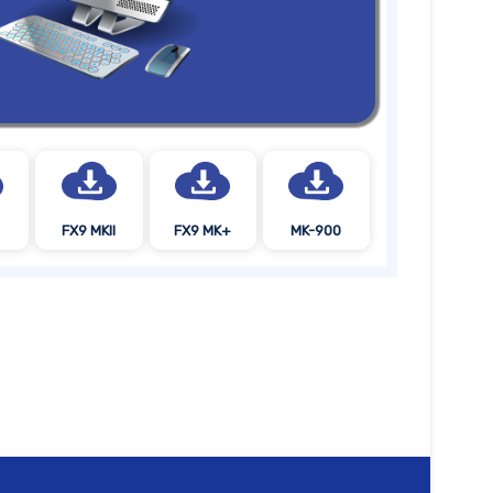
FX9 MKII
FX9 MK+
MK-900