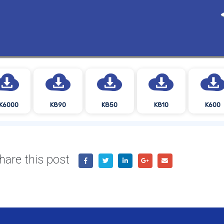
K6000
K890
K850
K810
K600
hare this post