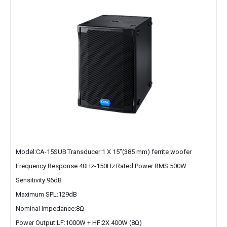
Model:CA-15SUB
Transducer:1 X 15″(385 mm) ferrite woofer
Frequency Response:40Hz-150Hz
Rated Power RMS:500W
Sensitivity:96dB
Maximum SPL:129dB
Nominal Impedance:8Ω
Power Output:LF:1000W + HF:2X 400W (8Ω)