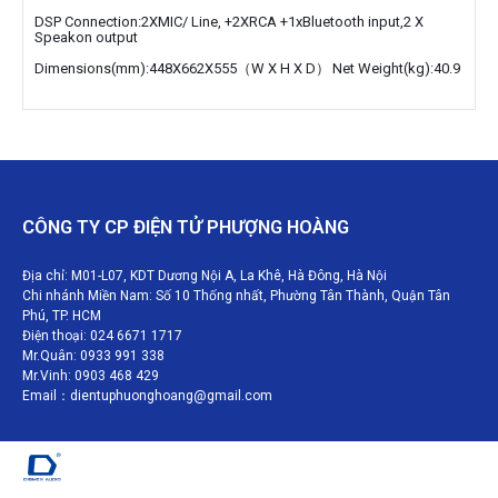
DSP Connection:2XMIC/ Line, +2XRCA +1xBluetooth input,2 X
Speakon output
Dimensions(mm):448X662X555（W X H X D）
Net Weight(kg):40.9
CÔNG TY CP ĐIỆN TỬ PHƯỢNG HOÀNG
Địa chỉ: M01-L07, KDT Dương Nội A, La Khê, Hà Đông, Hà Nội
Chi nhánh Miền Nam: Số 10 Thống nhất, Phường Tân Thành, Quận Tân
Phú, TP. HCM
Điện thoại: 024 6671 1717
Mr.Quân: 0933 991 338
Mr.Vinh: 0903 468 429
Email：dientuphuonghoang@gmail.com