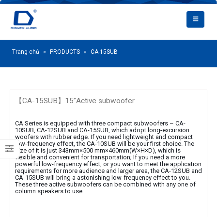
Trang chủ
»
PRODUCTS
»
CA-15SUB
【CA-15SUB】15”Active subwoofer
CA Series is equipped with three compact subwoofers – CA-
10SUB, CA-12SUB and CA-15SUB, which adopt long-excursion
woofers with rubber edge. If you need lightweight and compact
low-frequency effect, the CA-10SUB will be your first choice. The
size of it is just 343mm×500 mm×460mm(W×H×D), which is
flexible and convenient for transportation; If you need a more
powerful low-frequency effect, or you want to meet the application
requirements for more audience and larger area, the CA-12SUB and
CA-15SUB will bring a astonishing low-frequency effect to you.
These three active subwoofers can be combined with any one of
column speakers to use.