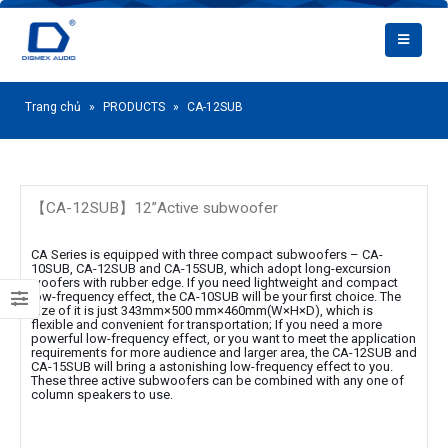
Trang chủ
»
PRODUCTS
»
CA-12SUB
【CA-12SUB】12”Active subwoofer
CA Series is equipped with three compact subwoofers – CA-
10SUB, CA-12SUB and CA-15SUB, which adopt long-excursion
woofers with rubber edge. If you need lightweight and compact
low-frequency effect, the CA-10SUB will be your first choice. The
size of it is just 343mm×500 mm×460mm(W×H×D), which is
flexible and convenient for transportation; If you need a more
powerful low-frequency effect, or you want to meet the application
requirements for more audience and larger area, the CA-12SUB and
CA-15SUB will bring a astonishing low-frequency effect to you.
These three active subwoofers can be combined with any one of
column speakers to use.