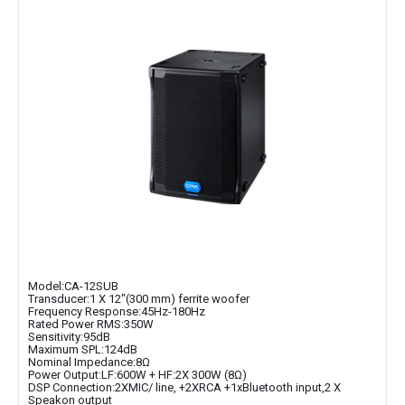
Model:CA-12SUB
Transducer:1 X 12″(300 mm) ferrite woofer
Frequency Response:45Hz-180Hz
Rated Power RMS:350W
Sensitivity:95dB
Maximum SPL:124dB
Nominal Impedance:8Ω
Power Output:LF:600W + HF:2X 300W (8Ω)
DSP Connection:2XMIC/ line, +2XRCA +1xBluetooth input,2 X
Speakon output